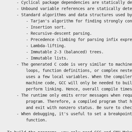
    - Cyclical package dependencies are statically de
    - Unbound variable references are statically dete
    - Standard algorithms and data structures used by
        - Tarjan's algorithm for finding strongly con
        - Insertion sort.

        - Recursive-descent parsing.

        - Precedence climbing for parsing infix expre
        - Lambda-lifting.

        - Immutable 2-3 (balanced) trees.

        - Immutable lists.

    - The generated C code is very similar to machine
        loops, function definitions, or complex neste
        uses a few local variables. When the compiler
        machine code, GCC will only be needed to buil
        perform linking. Hence, overall compile times
    - The runtime only emits error messages when requ
        program. Therefore, a compiled program that h
        and exit with nonzero status. Be sure to chec
    - When debugging, it's useful to set a breakpoint
        function.
