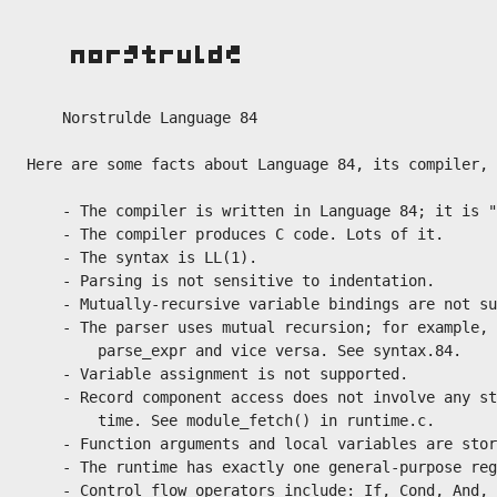
    Norstrulde Language 84

Here are some facts about Language 84, its compiler, 
    - The compiler is written in Language 84; it is "
    - The compiler produces C code. Lots of it.

    - The syntax is LL(1).

    - Parsing is not sensitive to indentation.

    - Mutually-recursive variable bindings are not su
    - The parser uses mutual recursion; for example, 
        parse_expr and vice versa. See syntax.84.

    - Variable assignment is not supported.

    - Record component access does not involve any st
        time. See module_fetch() in runtime.c.

    - Function arguments and local variables are stor
    - The runtime has exactly one general-purpose reg
    - Control flow operators include: If, Cond, And, 