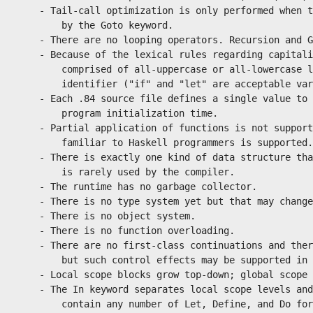
    - Tail-call optimization is only performed when t
        by the Goto keyword.

    - There are no looping operators. Recursion and G
    - Because of the lexical rules regarding capitali
        comprised of all-uppercase or all-lowercase l
        identifier ("if" and "let" are acceptable var
    - Each .84 source file defines a single value to 
        program initialization time.

    - Partial application of functions is not support
        familiar to Haskell programmers is supported.

    - There is exactly one kind of data structure tha
        is rarely used by the compiler.

    - The runtime has no garbage collector.

    - There is no type system yet but that may change
    - There is no object system.

    - There is no function overloading.

    - There are no first-class continuations and ther
        but such control effects may be supported in 
    - Local scope blocks grow top-down; global scope 
    - The In keyword separates local scope levels and
        contain any number of Let, Define, and Do for