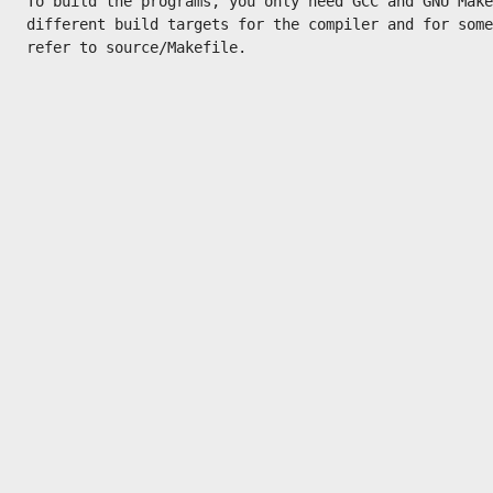
To build the programs, you only need GCC and GNU Make
different build targets for the compiler and for some