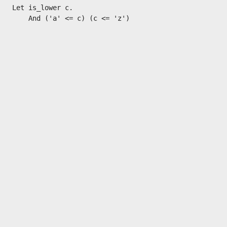
Let is_lower c.
