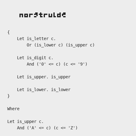
{

    Let is_letter c.

        Or (is_lower c) (is_upper c)

    Let is_digit c.

        And ('0' <= c) (c <= '9')

    Let is_upper. is_upper

    Let is_lower. is_lower

}

Where

Let is_upper c.

    And ('A' <= c) (c <= 'Z')
