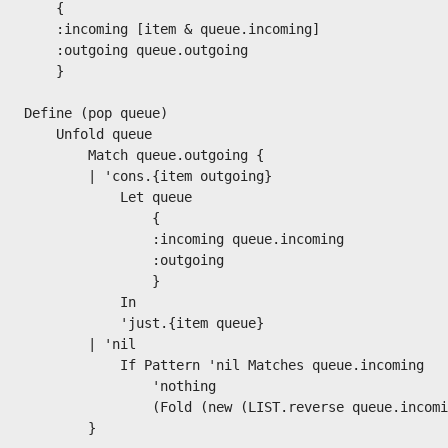
    {

    :incoming [item & queue.incoming]

    :outgoing queue.outgoing

    }

Define (pop queue)

    Unfold queue

        Match queue.outgoing {

        | 'cons.{item outgoing}

            Let queue

                {

                :incoming queue.incoming

                :outgoing

                }

            In

            'just.{item queue}

        | 'nil

            If Pattern 'nil Matches queue.incoming

                'nothing

                (Fold (new (LIST.reverse queue.incomi
        }
