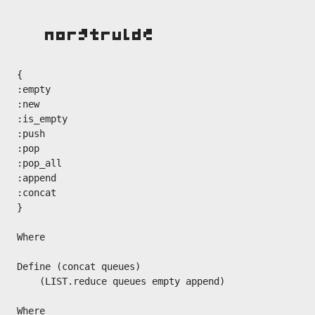
{

:empty

:new

:is_empty

:push

:pop

:pop_all

:append

:concat

}

Where

Define (concat queues)

    (LIST.reduce queues empty append)

Where
