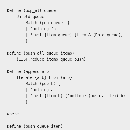
Define (pop_all queue)

    Unfold queue

        Match (pop queue) {

        | 'nothing 'nil

        | 'just.{item queue} [item & (Fold queue)]

        }

Define (push_all queue items)

    (LIST.reduce items queue push)

Define (append a b)

    Iterate {a b} From {a b}

        Match (pop b) {

        | 'nothing a

        | 'just.{item b} (Continue (push a item) b)

        }

Where

Define (push queue item)
