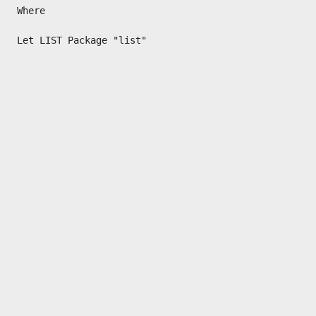
Where
