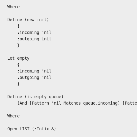
Where

Define (new init)

    {

    :incoming 'nil

    :outgoing init

    }

Let empty

    {

    :incoming 'nil

    :outgoing 'nil

    }

Define (is_empty queue)

    (And [Pattern 'nil Matches queue.incoming] [Patte
Where

Open LIST {:Infix &}
