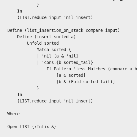
            }

    In

    (LIST.reduce input 'nil insert)

Define (list_insertion_on_stack compare input)

    Define (insert sorted a)

        Unfold sorted

            Match sorted {

            | 'nil [a & 'nil]

            | 'cons.{b sorted_tail}

                If Pattern 'less Matches (compare a b
                    [a & sorted]

                    [b & (Fold sorted_tail)]

            }

    In

    (LIST.reduce input 'nil insert)

Where

Open LIST {:Infix &}
