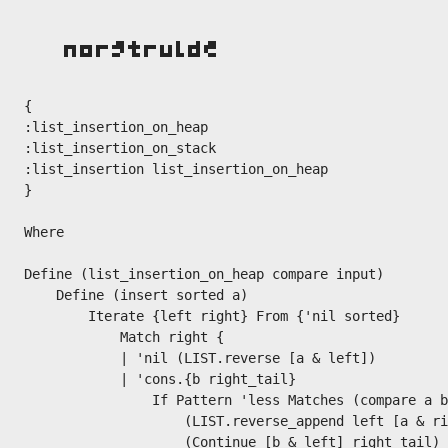
{

:list_insertion_on_heap

:list_insertion_on_stack

:list_insertion list_insertion_on_heap

}

Where

Define (list_insertion_on_heap compare input)

    Define (insert sorted a)

        Iterate {left right} From {'nil sorted}

            Match right {

            | 'nil (LIST.reverse [a & left])

            | 'cons.{b right_tail}

                If Pattern 'less Matches (compare a b
                    (LIST.reverse_append left [a & ri
                    (Continue [b & left] right_tail)
