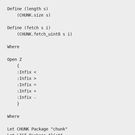
Define (length s)

    (CHUNK.size s)

Define (fetch s i)

    (CHUNK.fetch_uint8 s i)

Where

Open Z

    {

    :Infix <

    :Infix >

    :Infix =

    :Infix +

    :Infix -

    }

Where

Let CHUNK Package "chunk"
