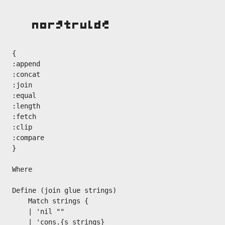
{

:append

:concat

:join

:equal

:length

:fetch

:clip

:compare

}

Where

Define (join glue strings)

    Match strings {

    | 'nil ""

    | 'cons.{s strings}
