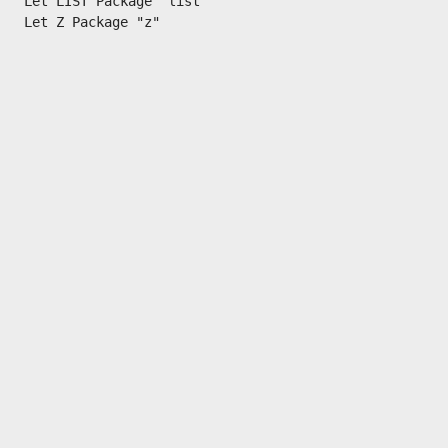
Let LIST Package "list"
