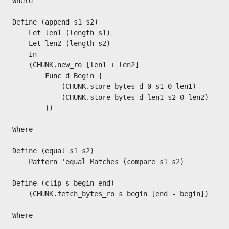
Where

Define (append s1 s2)

    Let len1 (length s1)

    Let len2 (length s2)

    In

    (CHUNK.new_ro [len1 + len2]

        Func d Begin {

            (CHUNK.store_bytes d 0 s1 0 len1)

            (CHUNK.store_bytes d len1 s2 0 len2)

        })

Where

Define (equal s1 s2)

    Pattern 'equal Matches (compare s1 s2)

Define (clip s begin end)

    (CHUNK.fetch_bytes_ro s begin [end - begin])

Where
