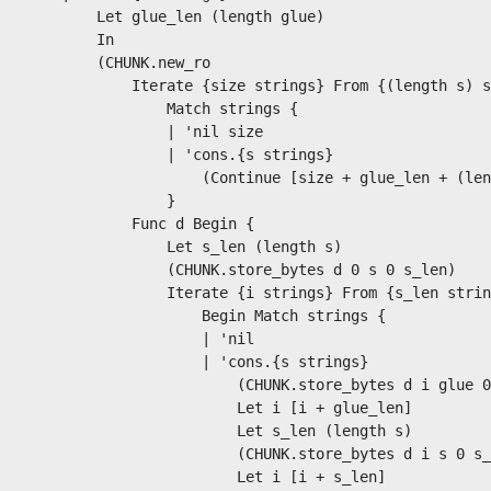
        Let glue_len (length glue)

        In

        (CHUNK.new_ro

            Iterate {size strings} From {(length s) s
                Match strings {

                | 'nil size

                | 'cons.{s strings}

                    (Continue [size + glue_len + (len
                }

            Func d Begin {

                Let s_len (length s)

                (CHUNK.store_bytes d 0 s 0 s_len)

                Iterate {i strings} From {s_len strin
                    Begin Match strings {

                    | 'nil

                    | 'cons.{s strings}

                        (CHUNK.store_bytes d i glue 0
                        Let i [i + glue_len]

                        Let s_len (length s)

                        (CHUNK.store_bytes d i s 0 s_
                        Let i [i + s_len]
