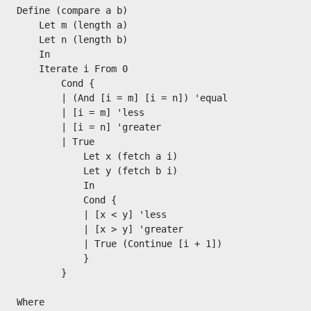
Define (compare a b)

    Let m (length a)

    Let n (length b)

    In

    Iterate i From 0

        Cond {

        | (And [i = m] [i = n]) 'equal

        | [i = m] 'less

        | [i = n] 'greater

        | True

            Let x (fetch a i)

            Let y (fetch b i)

            In

            Cond {

            | [x < y] 'less

            | [x > y] 'greater

            | True (Continue [i + 1])

            }

        }

Where
