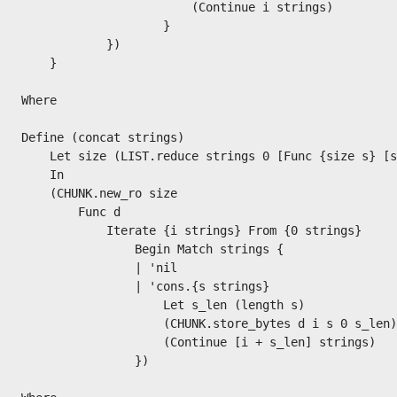
                        (Continue i strings)

                    }

            })

    }

Where

Define (concat strings)

    Let size (LIST.reduce strings 0 [Func {size s} [s
    In

    (CHUNK.new_ro size

        Func d

            Iterate {i strings} From {0 strings}

                Begin Match strings {

                | 'nil

                | 'cons.{s strings}

                    Let s_len (length s)

                    (CHUNK.store_bytes d i s 0 s_len)

                    (Continue [i + s_len] strings)

                })
